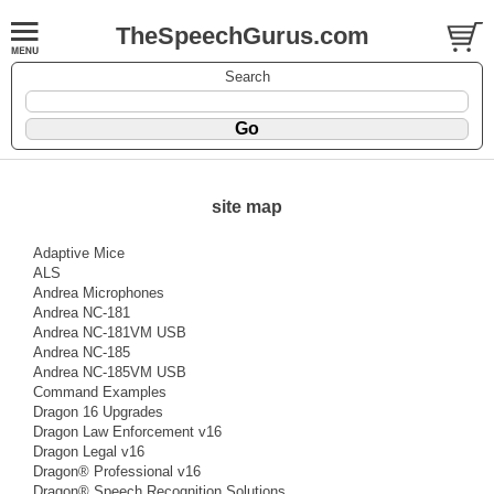
TheSpeechGurus.com
Search
site map
Adaptive Mice
ALS
Andrea Microphones
Andrea NC-181
Andrea NC-181VM USB
Andrea NC-185
Andrea NC-185VM USB
Command Examples
Dragon 16 Upgrades
Dragon Law Enforcement v16
Dragon Legal v16
Dragon® Professional v16
Dragon® Speech Recognition Solutions