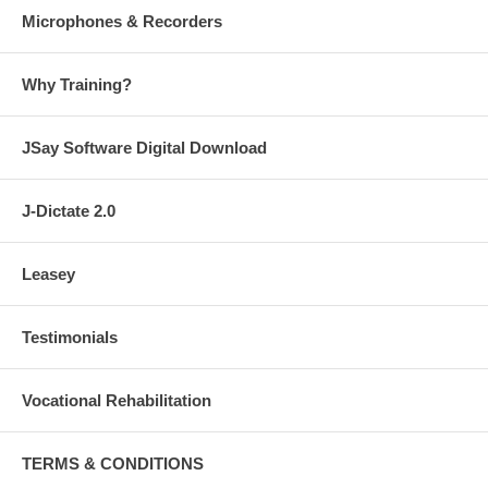
Microphones & Recorders
Why Training?
JSay Software Digital Download
J-Dictate 2.0
Leasey
Testimonials
Vocational Rehabilitation
TERMS & CONDITIONS