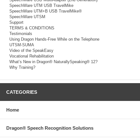
SpeechWare UTM USB TravelMike
SpeechWare UTM+B USB TravelMike®
SpeechWare UTSM
Support
TERMS & CONDITIONS
Testimonials
Using Dragon Hands-Free While on the Telephone
UTSM-SUMA
Video of the SpeakEasy
Vocational Rehabilitation
What’s New in Dragon® NaturallySpeaking® 12?
Why Training?
CATEGORIES
Home
Dragon® Speech Recognition Solutions