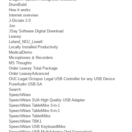
DrumBuild
How it works
Internet overview
J-Dictate 2.0
Jon
JSay Software Digital Download
Leasey
Leland_NOJ_Lowell
Locally Installed Productivity
MedicalDemo
Microphones & Recorders
MS Thoughts
Order Leasey Total Package
Order LeaseyAdvanced
OUC-Legal Octopus Legal USB Controller for any USB Device
PureAudio USB-SA
Search
SpeechWare
SpeechWare SUA High Quality USB Adapter
SpeechWare TableMike 3-in-1
SpeechWare TableMike 6-in-1
SpeechWare TabletMike
SpeechWare TBK1
SpeechWare USB KeyboardMike
SpeechWare USB MultiAdapter (2nd Generation)