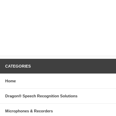
CATEGORIES
Home
Dragon® Speech Recognition Solutions
Microphones & Recorders