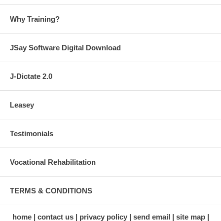
Why Training?
JSay Software Digital Download
J-Dictate 2.0
Leasey
Testimonials
Vocational Rehabilitation
TERMS & CONDITIONS
home
contact us
privacy policy
send email
site map