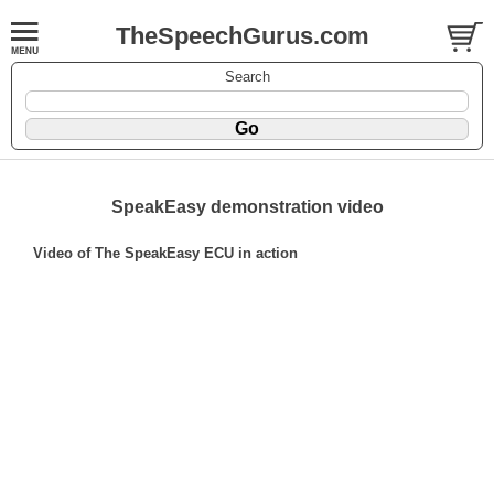
TheSpeechGurus.com
Search
SpeakEasy demonstration video
Video of The SpeakEasy ECU in action