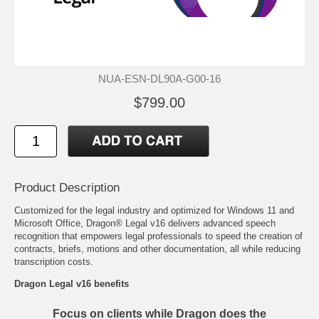
NUA-ESN-DL90A-G00-16
$799.00
Product Description
Customized for the legal industry and optimized for Windows 11 and
Microsoft Office, Dragon® Legal v16 delivers advanced speech
recognition that empowers legal professionals to speed the creation of
contracts, briefs, motions and other documentation, all while reducing
transcription costs.
Dragon Legal v16 benefits
Focus on clients while Dragon does the