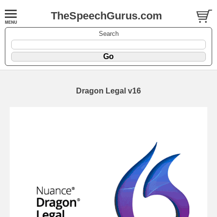
TheSpeechGurus.com
Search
Dragon Legal v16