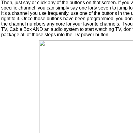
Then, just say or click any of the buttons on that screen. If you 
specific channel, you can simply say one forty seven to jump to 
it's a channel you use frequently, use one of the buttons in the 
right to it. Once those buttons have been programmed, you do
the channel numbers anymore for your favorite channels. If you
TV, Cable Box AND an audio system to start watching TV, don'
package all of those steps into the TV power button.