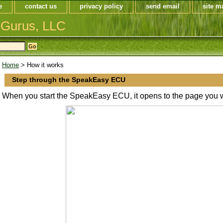
e
contact us
privacy policy
send email
site m
 Gurus, LLC
Home
> How it works
Step through the SpeakEasy ECU
When you start the SpeakEasy ECU, it opens to the page you w