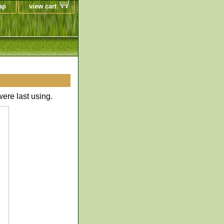
ap
view cart
ere last using.