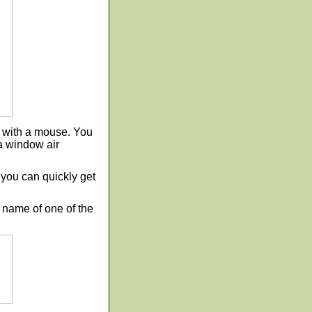
t with a mouse. You
 a window air
o you can quickly get
he name of one of the