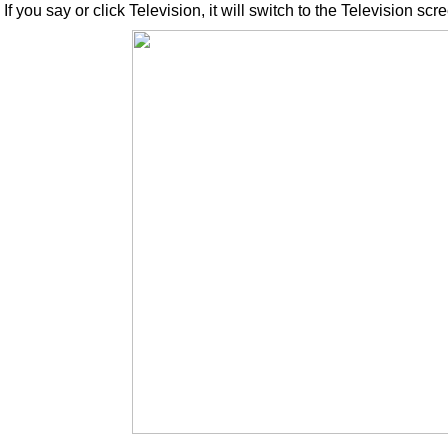
If you say or click Television, it will switch to the Television scr