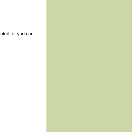
trol, or you can