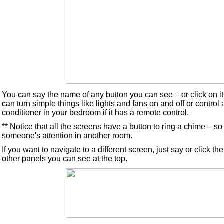
You can say the name of any button you can see – or click on i
can turn simple things like lights and fans on and off or control
conditioner in your bedroom if it has a remote control.
** Notice that all the screens have a button to ring a chime – s
someone's attention in another room.
If you want to navigate to a different screen, just say or click t
other panels you can see at the top.