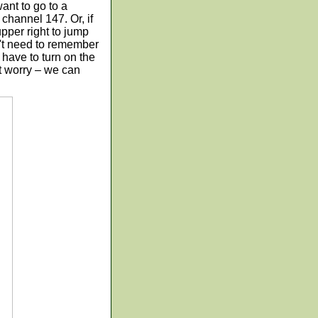
want to go to a
channel 147. Or, if
upper right to jump
n't need to remember
 have to turn on the
t worry – we can