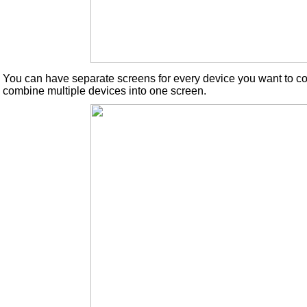
You can have separate screens for every device you want to con
combine multiple devices into one screen.