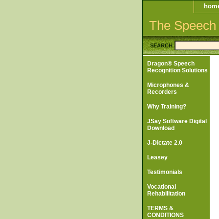
hom
The Speech
SEARCH
Dragon® Speech
Recognition Solutions
Microphones &
Recorders
Why Training?
JSay Software Digital
Download
J-Dictate 2.0
Leasey
Testimonials
Vocational
Rehabilitation
TERMS &
CONDITIONS